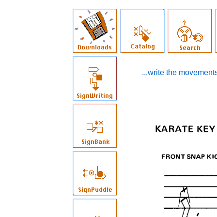
...write the movements 