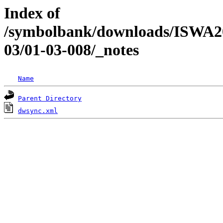
Index of
/symbolbank/downloads/ISWA
03/01-03-008/_notes
Name
Parent Directory
dwsync.xml