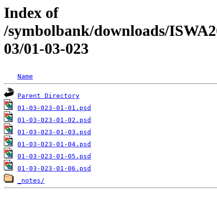
Index of
/symbolbank/downloads/ISWA
03/01-03-023
Name
Parent Directory
01-03-023-01-01.psd
01-03-023-01-02.psd
01-03-023-01-03.psd
01-03-023-01-04.psd
01-03-023-01-05.psd
01-03-023-01-06.psd
_notes/