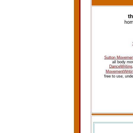
t
hom
Sutton Movement
all body mo
DanceWriting
MovementWriti
free to use, und