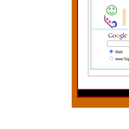
Web
www.Sig