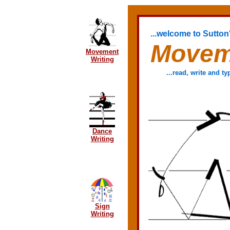
...welcome to Sutton'
Movem
Movement
Writing
...read, write and 
Dance
Writing
Sign
Writing