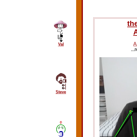
th
A
A
Val
..
Steve