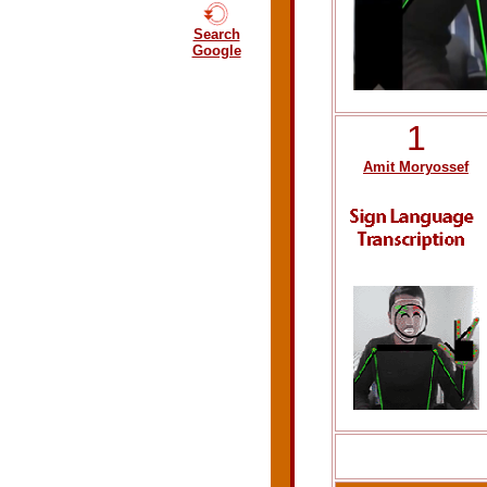
Search
Google
1
Amit Moryossef