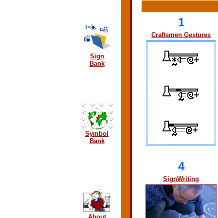
1
Craftsmen Gestures
Sign
Bank
Symbol
Bank
4
SignWriting
About