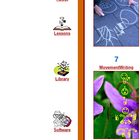
Lessons
7
MovementWriting
Library
Software